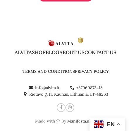
ALVITA
SHOP
BLOG
ABOUT US
CONTACT US
TERMS AND CONDITIONS
PRIVACY POLICY
info@alvita.lt
+37060872418
Rietavo g. 11, Kaunas, Lithuania, LT-48263
Made with 🤍 By
Manifesta.uk
©
EN