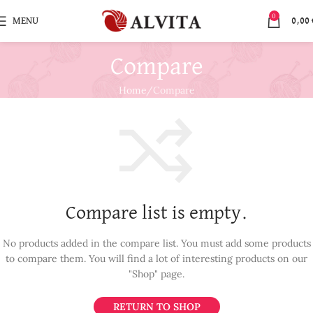
0
MENU
0,00
Compare
Home
Compare
Compare list is empty.
No products added in the compare list. You must add some products
to compare them.
You will find a lot of interesting products on our
"Shop" page.
RETURN TO SHOP