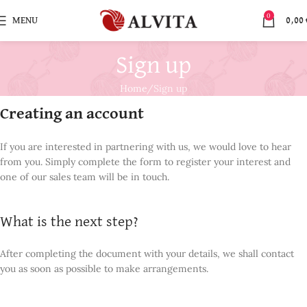
0
MENU
0,00
Sign up
Home
Sign up
Creating an account
If you are interested in partnering with us, we would love to hear
from you. Simply complete the form to register your interest and
one of our sales team will be in touch.
What is the next step?
After completing the document with your details, we shall contact
you as soon as possible to make arrangements.