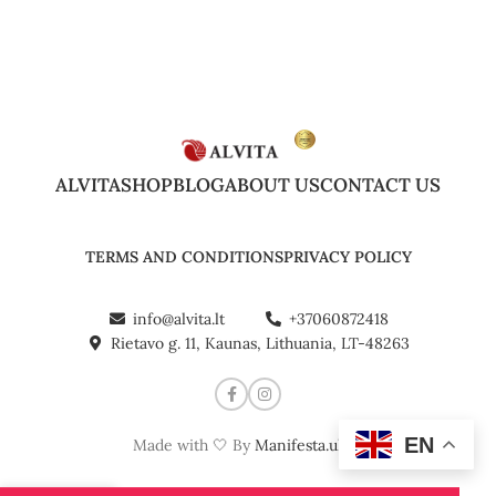
ALVITA
SHOP
BLOG
ABOUT US
CONTACT US
TERMS AND CONDITIONS
PRIVACY POLICY
info@alvita.lt
+37060872418
Rietavo g. 11, Kaunas, Lithuania, LT-48263
EN
Made with 🤍 By
Manifesta.uk
©