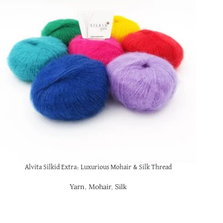
Alvita Silkid Extra: Luxurious Mohair & Silk Thread
Yarn
,
Mohair
,
Silk