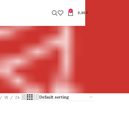
0
0,00
€
18
24