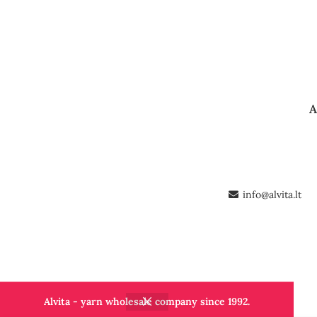
A
info@alvita.lt
Alvita - yarn wholesale company since 1992.