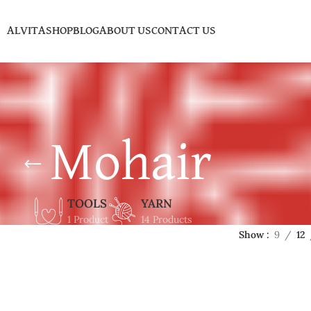
ALVITA
SHOP
BLOG
ABOUT US
CONTACT US
Mohair
TOOLS
YARN
1 Product
14 Products
Show
9
12