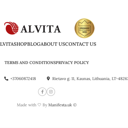
LVITA
SHOP
BLOG
ABOUT US
CONTACT US
TERMS AND CONDITIONS
PRIVACY POLICY
+37060872418
Rietavo g. 11, Kaunas, Lithuania, LT-4826
Made with 🤍 By
Manifesta.uk
©