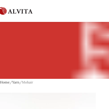
Home
Yarn
Mohair