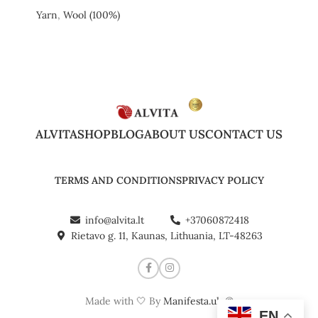
Yarn
,
Wool (100%)
ALVITA
SHOP
BLOG
ABOUT US
CONTACT US
TERMS AND CONDITIONS
PRIVACY POLICY
info@alvita.lt
+37060872418
Rietavo g. 11, Kaunas, Lithuania, LT-48263
Made with 🤍 By
Manifesta.uk
©
EN