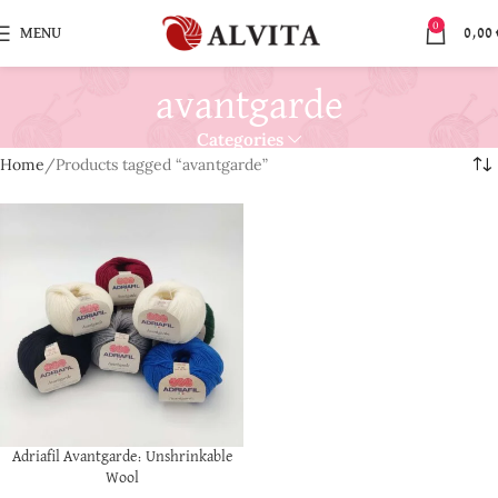
0
MENU
0,00
avantgarde
Categories
Home
Products tagged “avantgarde”
Adriafil Avantgarde: Unshrinkable
Wool